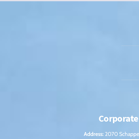
Corporate
Address:
2070 Schappel