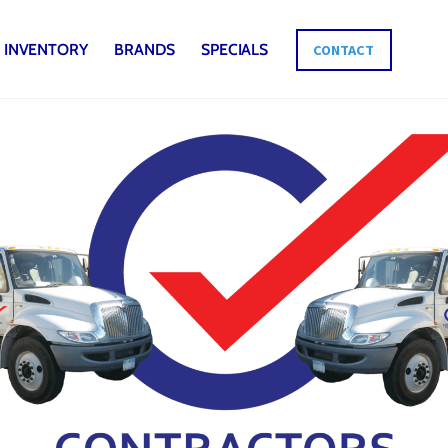
INVENTORY
BRANDS
SPECIALS
CONTACT