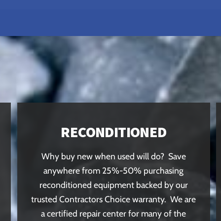
RECONDITIONED
Why buy new when used will do? Save
anywhere from 25%-50% purchasing
reconditioned equipment backed by our
trusted Contractors Choice warranty. We are
a certified repair center for many of the