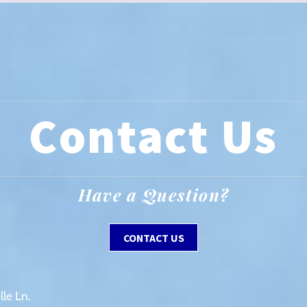
Contact Us
Have a Question?
CONTACT US
le Ln.