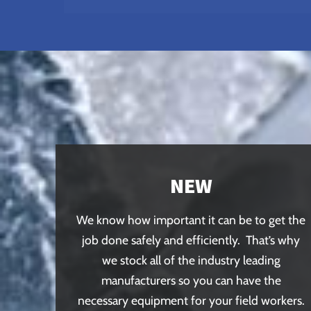
NEW
We know how important it can be to get the
job done safely and efficiently. That’s why
we stock all of the industry leading
manufacturers so you can have the
necessary equipment for your field workers.