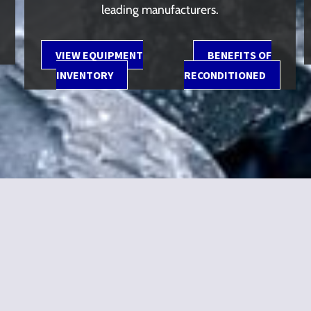
leading manufacturers.
VIEW EQUIPMENT
BENEFITS OF
INVENTORY
RECONDITIONED