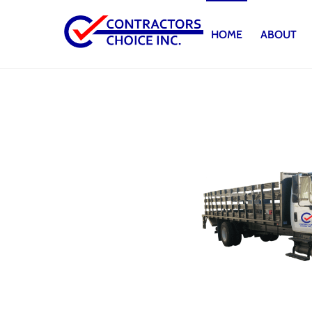
Skip
to
HOME
ABOUT
content