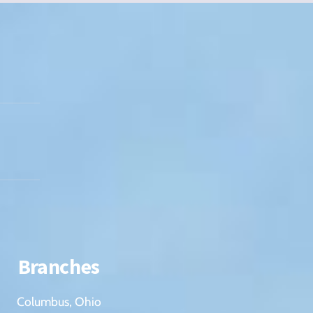
Branches
Columbus, Ohio