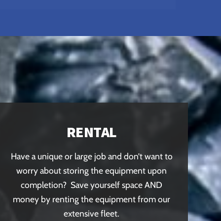
RENTAL
Have a unique or large job and don’t want to
worry about storing the equipment upon
completion? Save yourself space AND
money by renting the equipment from our
extensive fleet.