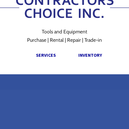
Tools and Equipment
Purchase | Rental | Repair | Trade-in
SERVICES
INVENTORY